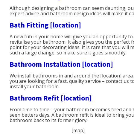
Although designing a bathroom can seem daunting, ou
expert advice and bathroom design ideas will make it ea
Bath Fitting [location]
A new tub in your home will give you an opportunity to
revitalise your bathroom. It also gives you the perfect f
point for your decorating ideas. It is rare that you will 
such a large change, so make sure it goes smoothly.
Bathroom Installation [location]
We install bathrooms in and around the [location] area. 
you are looking for a fast, quality service – contact us t
install your bathroom.
Bathroom Refit [location]
From time to time – your bathroom becomes tired and 
seen betters days. A bathroom refit is ideal to bring yo
bathroom back to its former glory.
[map]