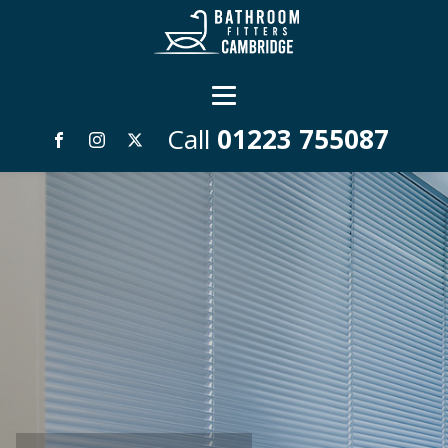
Call
01223 755087