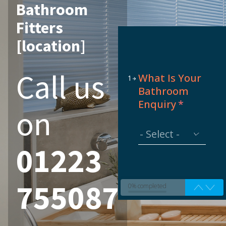
Bathroom
Fitters
[location]
Call us
What Is Your
1
Bathroom
Enquiry
*
on
01223
755087
0% completed