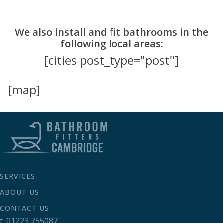
We also install and fit bathrooms in the
following local areas:
[cities post_type="post"]
[map]
SERVICES
ABOUT US
CONTACT US
t.
01223 755087