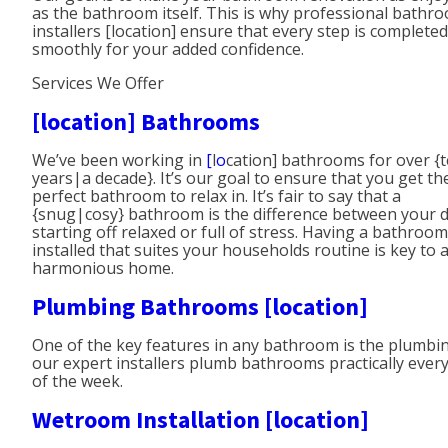
as the bathroom itself. This is why professional bathr
installers [location] ensure that every step is completed
smoothly for your added confidence.
Services We Offer
[location] Bathrooms
We’ve been working in
[
l
o
cation] bathrooms for over {
years|a decade}. It’s our goal to ensure that you get th
perfect bathroom to relax in. It’s fair to say that a
{snug|cosy} bathroom is the difference between your 
starting off relaxed or full of stress. Having a bathroom
installed that suites your households routine is key to 
harmonious home.
Plumbing Bathrooms [location]
One of the key features in any bathroom is the plumbin
our expert installers plumb bathrooms practically ever
of the week.
Wetroom Installation [location]