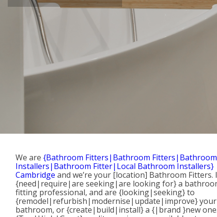
We are
{Bathroom Fitters|Bathroom Fitters|Bathroom
Installers|Bathroom Fitter|Local Bathroom Installers}
Cambridge
and we’re your [location] Bathroom Fitters. 
{need|require|are seeking|are looking for} a bathro
fitting professional, and are {looking|seeking} to
{remodel|refurbish|modernise|update|improve} your
bathroom, or {create|build|install} a {|brand }new one