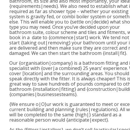
bathroom, its size and also most importantly, your ide
{requirements|needs}. We also need to establish what 
required as far as shower type – whether your existing
system is gravity fed, or combi boiler system or someth
else. This will enable you to {settle on|decide} what sh
type you may need. Once you’ve decided upon your
bathroom suite, colour scheme and tiles and fitments, 
book in a date to {commence|start} work. We tend not
start {taking out|removing} your bathroom until your 
are delivered and then make sure they are correct and 
damaged. We can then start the bathroom {install|fit}.
Our {organisation|company} is a bathroom fitting and i
specialist with {over|a combined} 25 years’ experience.
cover [location] and the surrounding areas. You should
speak directly with the fitter. It is always cheaper! This i
great way to save hundreds of pounds compared to ot
bathroom {installation|fitting} and {construction|build
{companies|businessesteams}.
{We ensure o|O}ur work is guaranteed to meet or exc
current building and planning {rules|regulations}. All 
will be completed to the same {high|} standard as a
reasonable person would {anticipate|expect}.
As the {fitters|installers}, we don’t sell {particular|speci