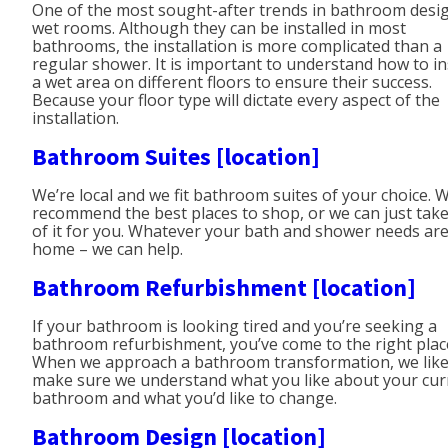
One of the most sought-after trends in bathroom desig
wet rooms. Although they can be installed in most
bathrooms, the installation is more complicated than a
regular shower. It is important to understand how to in
a wet area on different floors to ensure their success.
Because your floor type will dictate every aspect of the
installation.
Bathroom Suites [location]
We’re local and we fit bathroom suites of your choice. 
recommend the best places to shop, or we can just take
of it for you. Whatever your bath and shower needs are
home – we can help.
Bathroom Refurbishment [location]
If your bathroom is looking tired and you’re seeking a
bathroom refurbishment, you’ve come to the right plac
When we approach a bathroom transformation, we like
make sure we understand what you like about your cur
bathroom and what you’d like to change.
Bathroom Design [location]