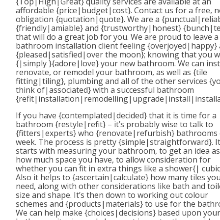
{Top|High|Great} quality services are available at an
affordable {price|budget|cost}. Contact us for a free, 
obligation {quotation|quote}. We are a {punctual|reliab
{friendly|amiable} and {trustworthy|honest} {bunch|t
that will do a great job for you. We are proud to leave a
bathroom installation client feeling {overjoyed|happy}
{pleased|satisfied|over the moon}; knowing that you wi
{|simply }{adore|love} your new bathroom. We can insta
renovate, or remodel your bathroom, as well as {tile
fitting|tiling}, plumbing and all of the other services {y
think of|associated} with a successful bathroom
{refit|installation|remodelling|upgrade|install|installa
If you have {contemplated|decided} that it is time for a
bathroom {restyle|refit} – it’s probably wise to talk to
{fitters|experts} who {renovate|refurbish} bathrooms
week. The process is pretty {simple|straightforward}. I
starts with measuring your bathroom, to get an idea as
how much space you have, to allow consideration for
whether you can fit in extra things like a shower{| cubic
Also it helps to {ascertain|calculate} how many tiles yo
need, along with other considerations like bath and toil
size and shape. It’s then down to working out colour
schemes and {products|materials} to use for the bath
We can help make {choices|decisions} based upon you