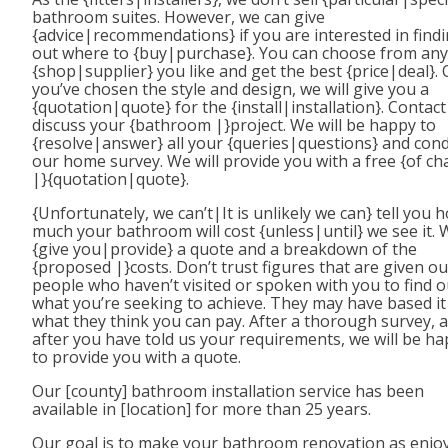
bathroom suites. However, we can give
{advice|recommendations} if you are interested in find
out where to {buy|purchase}. You can choose from any
{shop|supplier} you like and get the best {price|deal}.
you’ve chosen the style and design, we will give you a
{quotation|quote} for the {install|installation}. Contact
discuss your {bathroom |}project. We will be happy to
{resolve|answer} all your {queries|questions} and con
our home survey. We will provide you with a free {of ch
|}{quotation|quote}.
{Unfortunately, we can’t|It is unlikely we can} tell you 
much your bathroom will cost {unless|until} we see it. 
{give you|provide} a quote and a breakdown of the
{proposed |}costs. Don’t trust figures that are given ou
people who haven’t visited or spoken with you to find o
what you’re seeking to achieve. They may have based it
what they think you can pay. After a thorough survey, 
after you have told us your requirements, we will be h
to provide you with a quote.
Our [county] bathroom installation service has been
available in [location] for more than 25 years.
Our goal is to make your bathroom renovation as enjo