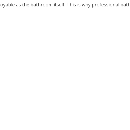
able as the bathroom itself. This is why professional bathr
ten years|a decade}. It’s our goal to ensure that you get the 
ay starting off relaxed or full of stress. Having a bathroom
ing. our expert installers plumb bathrooms practically ever
gn is wet rooms. Although they can be installed in most bat
nstall a wet area on different floors to ensure their success.
. We can recommend the best places to shop, or we can just 