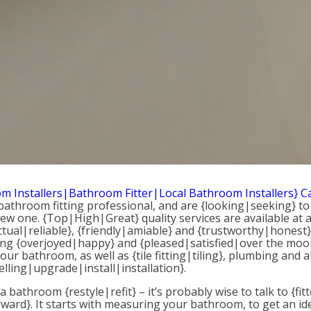
m Installers|Bathroom Fitter|Local Bathroom Installers} 
a bathroom fitting professional, and are {looking|seeking
ew one. {Top|High|Great} quality services are available at 
tual|reliable}, {friendly|amiable} and {trustworthy|honest}
eling {overjoyed|happy} and {pleased|satisfied|over the moon
r bathroom, as well as {tile fitting|tiling}, plumbing and al
lling|upgrade|install|installation}.
r a bathroom {restyle|refit} – it’s probably wise to talk to 
rward}. It starts with measuring your bathroom, to get an i