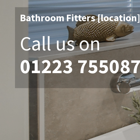
Bathroom Fitters [location
Call us on
01223 75508