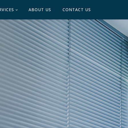
RVICES
ABOUT US
CONTACT US