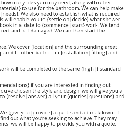
te} how many tiles you may need, along with other
materials} to use for the bathroom. We can help make
|needs}. We also need to establish what is required
is will enable you to {settle on|decide} what shower
n book in a date to {commence|start} work. We tend
rrect and not damaged. We can then start the
nce. We cover [location] and the surrounding areas.
mpared to other bathroom {installation|fitting} and
work will be completed to the same {high|} standard
mmendations} if you are interested in finding out
u’ve chosen the style and design, we will give you a
y to {resolve|answer} all your {queries|questions} and
t. We {give you|provide} a quote and a breakdown of
 find out what you’re seeking to achieve. They may
nts, we will be happy to provide you with a quote.