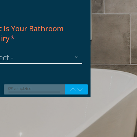
 Is Your Bathroom
iry
*
0% completed