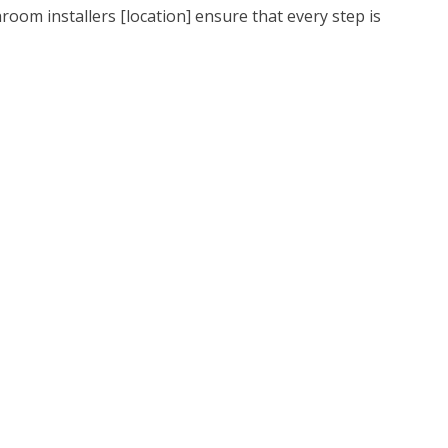
oom installers [location] ensure that every step is
perfect bathroom to relax in. It’s fair to say that a
 installed that suites your households routine is key
y day of the week.
hrooms, the installation is more complicated than a
 Because your floor type will dictate every aspect of
take care of it for you. Whatever your bath and