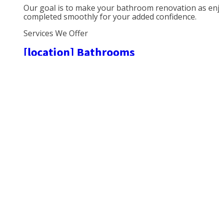
Our goal is to make your bathroom renovation as enjoy
completed smoothly for your added confidence.
Services We Offer
[location] Bathrooms
We’ve been working in
[
l
o
cation] bathrooms for over {
{snug|cosy} bathroom is the difference between your d
to a harmonious home.
Plumbing Bathrooms [location]
One of the key features in any bathroom is the plumb
Wetroom Installation [location]
One of the most sought-after trends in bathroom desi
regular shower. It is important to understand how to i
the installation.
Bathroom Suites [location]
We’re local and we fit bathroom suites of your choice