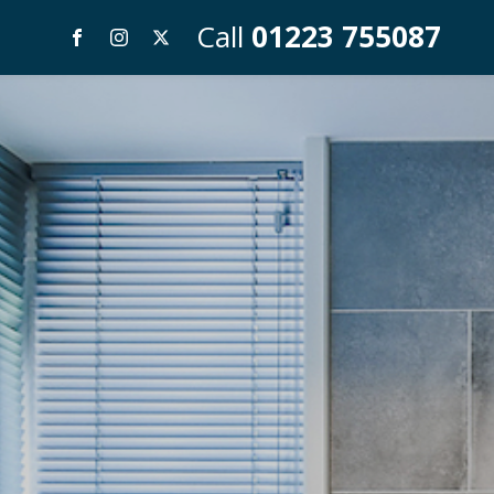
Call
01223 755087