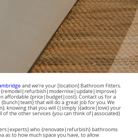
Cambridge
and we’re your [location] Bathroom Fitters.
} to {remodel|refurbish|modernise|update|improve}
an affordable {price|budget|cost}. Contact us for a
 {bunch|team} that will do a great job for you. We
}; knowing that you will {|simply }{adore|love} your
l of the other services {you can think of|associated}
{fitters|experts} who {renovate|refurbish} bathrooms
dea as to how much space you have, to allow