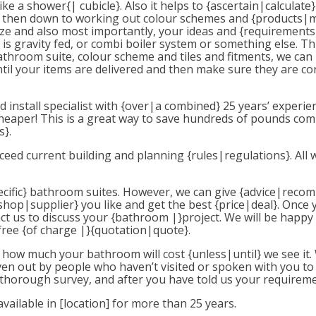
like a shower{| cubicle}. Also it helps to {ascertain|calcula
It’s then down to working out colour schemes and {products|
ze and also most importantly, your ideas and {requirements
is gravity fed, or combi boiler system or something else. Th
throom suite, colour scheme and tiles and fitments, we ca
il your items are delivered and then make sure they are co
install specialist with {over|a combined} 25 years’ experie
ys cheaper! This is a great way to save hundreds of pounds co
}.
ed current building and planning {rules|regulations}. All 
|specific} bathroom suites. However, we can give {advice|reco
op|supplier} you like and get the best {price|deal}. Once yo
tact us to discuss your {bathroom |}project. We will be happ
free {of charge |}{quotation|quote}.
you how much your bathroom will cost {unless|until} we see i
iven out by people who haven’t visited or spoken with you to
 thorough survey, and after you have told us your requireme
vailable in [location] for more than 25 years.