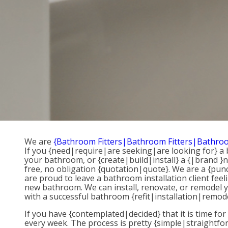
We are
{Bathroom Fitters|Bathroom Fitters|Bathroo
If you {need|require|are seeking|are looking for} 
your bathroom, or {create|build|install} a {|brand }n
free, no obligation {quotation|quote}. We are a {punc
are proud to leave a bathroom installation client fe
new bathroom. We can install, renovate, or remodel you
with a successful bathroom {refit|installation|remode
If you have {contemplated|decided} that it is time fo
every week. The process is pretty {simple|straightfo