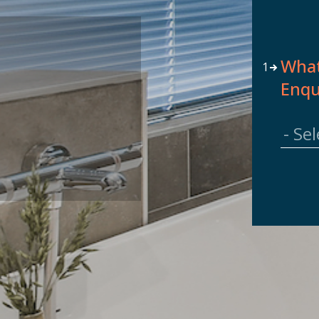
]
What
1
Enqu
7