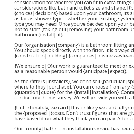
consideration for whether you can fit in extra things 
considerations like bath and toilet size and shape. 
{choices|decisions} based upon your bathroom, its si
as far as shower type – whether your existing system 
type you may need. Once you’ve decided upon your ba
not to start {taking out|removing} your bathroom unt
bathroom {install|fit}.
Our {organisation|company} is a bathroom fitting and 
You should speak directly with the fitter. It is alwa
{construction|building} {companies|businessesteams
{We ensure o|O}ur work is guaranteed to meet or exce
as a reasonable person would {anticipate|expect}.
As the {fitters|installers}, we don’t sell {particular
where to {buy|purchase}. You can choose from any {sh
{quotation|quote} for the {install|installation}. Con
conduct our home survey. We will provide you with a 
{Unfortunately, we can’t|It is unlikely we can} tell 
the {proposed |}costs. Don’t trust figures that are g
have based it on what they think you can pay. After a
Our [county] bathroom installation service has been a